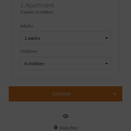
1.
Apartment
2 adults
,
0 children
Adults
Children
Continue
Privacy Policy