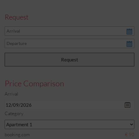
Request
Price Comparison
Arrival
Category
booking.com
€ 90