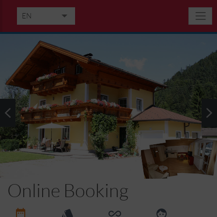
EN
DE
IT
Online Booking