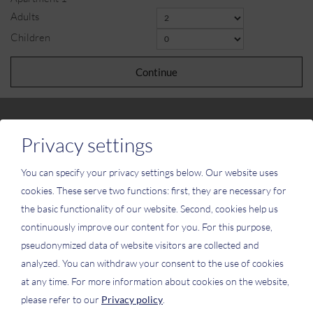
Adults
Children
Continue
Privacy settings
You can specify your privacy settings below.
Our website uses
Please activate the “Functionality” option in the cookie settings for the
cookies. These serve two functions: first, they are necessary for
correct map display
the basic functionality of our website. Second, cookies help us
Cookie preferences
continuously improve our content for you. For this purpose,
pseudonymized data of website visitors are collected and
analyzed. You can withdraw your consent to the use of cookies
at any time. For more information about cookies on the website,
please refer to our
Privacy policy
.