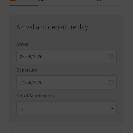
Arrival and departure day
Arrival
Departure
No. of Apartments