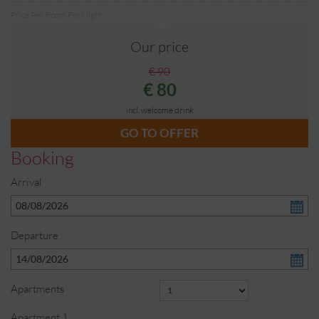
Price Per Room Per Night
Our price
€ 90
€ 80
incl. welcome drink
GO TO OFFER
Booking
Arrival
Departure
Apartments
Apartment
1